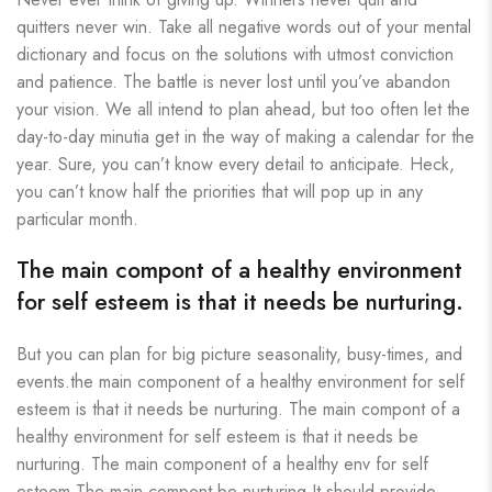
quitters never win. Take all negative words out of your mental
dictionary and focus on the solutions with utmost conviction
and patience. The battle is never lost until you’ve abandon
your vision. We all intend to plan ahead, but too often let the
day-to-day minutia get in the way of making a calendar for the
year. Sure, you can’t know every detail to anticipate. Heck,
you can’t know half the priorities that will pop up in any
particular month.
The main compont of a healthy environment
for self esteem is that it needs be nurturing.
But you can plan for big picture seasonality, busy-times, and
events.the main component of a healthy environment for self
esteem is that it needs be nurturing. The main compont of a
healthy environment for self esteem is that it needs be
nurturing. The main component of a healthy env for self
esteem The main compont be nurturing It should provide