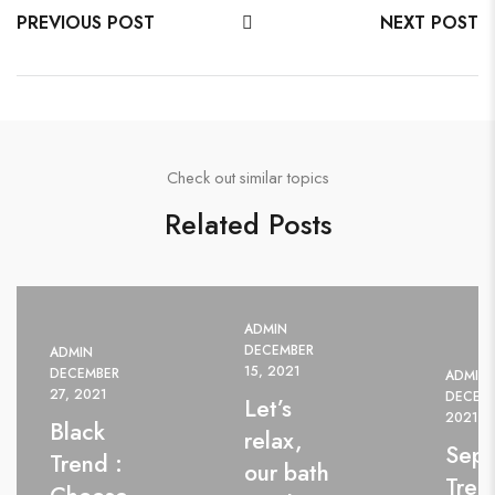
PREVIOUS POST
NEXT POST
Check out similar topics
Related Posts
ADMIN
DECEMBER
ADMIN
15, 2021
DECEMBER
ADMIN
27, 2021
DECEMB
Let’s
2021
Black
relax,
Sep
Trend :
our bath
Tren