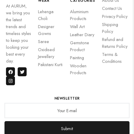
About Us
WEAR
CATEGORIES
At AURUM,
Contact Us
Lehenga
Aluminium
we bring you
Privacy Policy
Choli
Products
the latest
Shipping
trends and
Designer
Wall Art
Policy
timeless styles
Gowns
Leather Diary
Refund and
to keep you
Saree
Gemstone
Returns Policy
looking your
Oxidised
Product
best every
Terms &
Jewellery
Painting
day.
Conditions
Pakistani Kurti
Wooden
Products
NEWSLETTER
Submit