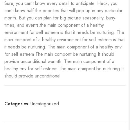
Sure, you can’t know every detail to anticipate. Heck, you
can’t know half the priorities that will pop up in any particular
month. But you can plan for big picture seasonality, busy-
times, and events.the main component of a healthy
environment for self esteem is that it needs be nurturing. The
main compont of a healthy environment for self esteem is that
it needs be nurturing. The main component of a healthy env
for self esteem The main compont be nurturing It should
provide unconditional warmth. The main component of a
healthy env for self esteem The main compont be nurturing It
should provide unconditional
Categories:
Uncategorized