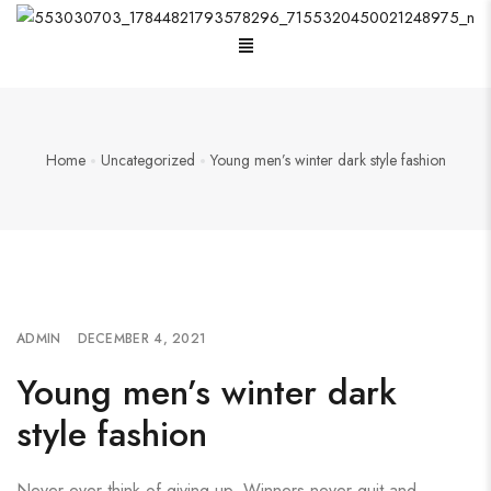
Home
Uncategorized
Young men’s winter dark style fashion
ADMIN
DECEMBER 4, 2021
Young men’s winter dark
style fashion
Never ever think of giving up. Winners never quit and