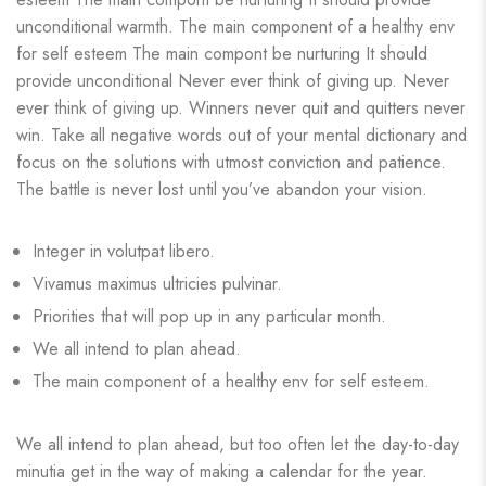
unconditional warmth. The main component of a healthy env
for self esteem The main compont be nurturing It should
provide unconditional Never ever think of giving up. Never
ever think of giving up. Winners never quit and quitters never
win. Take all negative words out of your mental dictionary and
focus on the solutions with utmost conviction and patience.
The battle is never lost until you’ve abandon your vision.
Integer in volutpat libero.
Vivamus maximus ultricies pulvinar.
Priorities that will pop up in any particular month.
We all intend to plan ahead.
The main component of a healthy env for self esteem.
We all intend to plan ahead, but too often let the day-to-day
minutia get in the way of making a calendar for the year.