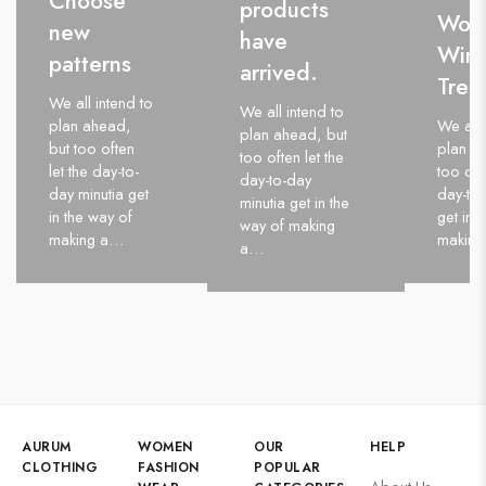
Choose
products
Wom
new
have
Wint
patterns
arrived.
Tren
We all intend to
We all intend to
plan ahead,
We all 
plan ahead, but
but too often
plan a
too often let the
let the day-to-
too oft
day-to-day
day minutia get
day-to-
minutia get in the
in the way of
get in 
way of making
making a…
makin
a…
AURUM
WOMEN
OUR
HELP
CLOTHING
FASHION
POPULAR