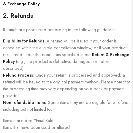
& Exchange Policy
.
2.
Refunds
Refunds are processed according to the following guidelines:
Eligibility for Refunds
: A refund will be issued if your order is
canceled within the eligible cancellation window, or if your product
is returned under the conditions specified in our
Return & Exchange
Policy
(e.g., the product is defective, damaged, or not as
described).
Refund Process
: Once your return is processed and approved, a
refund will be issued to the original payment method. Please note that
the processing time may vary depending on your bank or payment
provider.
Non-refundable Items
: Some items may not be eligible for a refund,
including but not limited to:
Items marked as “Final Sale”
Items that have been used or altered