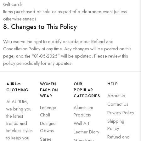
Gift cards
Items purchased on sale or as part of a clearance event (unless
otherwise stated)
8.
Changes to This Policy
We reserve the right to modify or update our Refund and
Cancellation Policy at any time. Any changes will be posted on this
page, and the “01-05-2025” will be updated. Please review this
policy periodically for any updates.
AURUM
WOMEN
OUR
HELP
CLOTHING
FASHION
POPULAR
About Us
WEAR
CATEGORIES
At AURUM,
Contact Us
Lehenga
Aluminium
we bring you
Privacy Policy
Choli
Products
the latest
Shipping
trends and
Designer
Wall Art
Policy
timeless styles
Gowns
Leather Diary
Refund and
to keep you
Saree
Gemstone