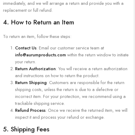
immediately, and we will arrange a return and provide you with a
replacement or full refund.
4.
How to Return an Item
To return an item, follow these steps:
Contact Us
: Email our customer service team at
info@aurumproducts.com
within the return window to initiate
your return.
Return Authorization
: You will receive a return authorization
and instructions on how to return the product.
Return Shipping
: Customers are responsible for the return
shipping costs, unless the return is due to a defective or
incorrect item. For your protection, we recommend using a
trackable shipping service.
Refund Process
: Once we receive the returned item, we will
inspect it and process your refund or exchange.
5.
Shipping Fees