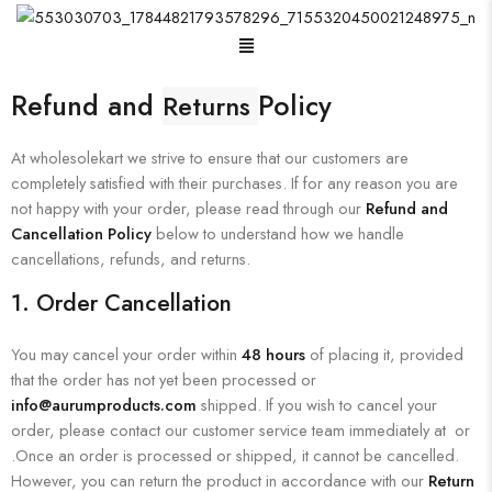
Refund and
Policy
Returns
At wholesolekart we strive to ensure that our customers are
completely satisfied with their purchases. If for any reason you are
not happy with your order, please read through our
Refund and
Cancellation Policy
below to understand how we handle
cancellations, refunds, and returns.
1.
Order Cancellation
You may cancel your order within
48 hours
of placing it, provided
that the order has not yet been processed or
info@aurumproducts.com
shipped. If you wish to cancel your
order, please contact our customer service team immediately at or
.Once an order is processed or shipped, it cannot be cancelled.
However, you can return the product in accordance with our
Return