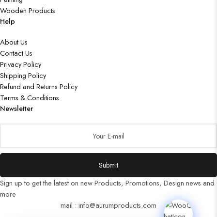
Wooden Products
Help
About Us
Contact Us
Privacy Policy
Shipping Policy
Refund and Returns Policy
Terms & Conditions
Newsletter
Submit
Sign up to get the latest on new Products, Promotions, Design news and
more
mail : info@aurumproducts.com