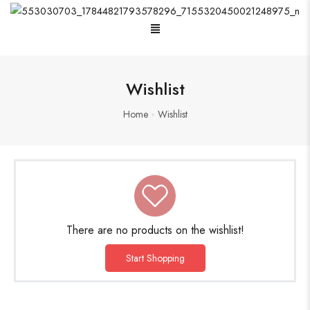
Menu
Oxidised Jewellery
Wishlist
Home
Wishlist
Painting
Pakistani Kurti
Saree
There are no products on the wishlist!
Short Jacket Bagru
Start Shopping
Suzani
Uncategorized