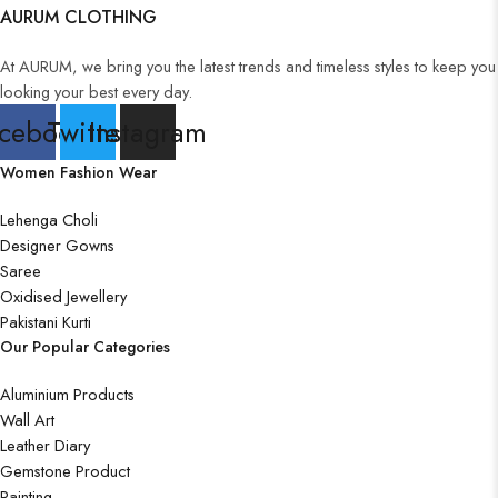
AURUM CLOTHING
Wall Art
At AURUM, we bring you the latest trends and timeless styles to keep you
looking your best every day.
cebook
Twitter
Instagram
Wooden Products
Women Fashion Wear
Lehenga Choli
Designer Gowns
Saree
Wooden Wall Clock
Oxidised Jewellery
Pakistani Kurti
Our Popular Categories
Aluminium Products
Wall Art
Leather Diary
Gemstone Product
Painting