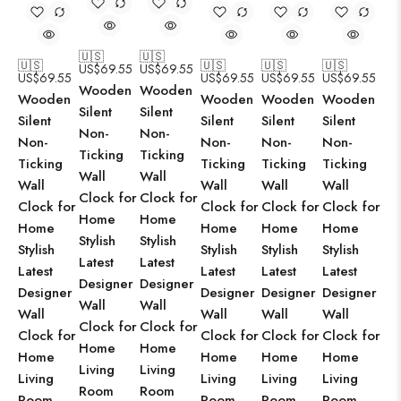
🇺🇸
🇺🇸
🇺🇸
🇺🇸
🇺🇸
🇺🇸
US$
69.55
US$
69.55
US$
69.55
US$
69.55
US$
69.55
US$
69.55
Wooden
Wooden
Wooden
Wooden
Wooden
Wooden
Silent
Silent
Silent
Silent
Silent
Silent
Non-
Non-
Non-
Non-
Non-
Non-
Ticking
Ticking
Ticking
Ticking
Ticking
Ticking
Wall
Wall
Wall
Wall
Wall
Wall
Clock for
Clock for
Clock for
Clock for
Clock for
Clock for
Home
Home
Home
Home
Home
Home
Stylish
Stylish
Stylish
Stylish
Stylish
Stylish
Latest
Latest
Latest
Latest
Latest
Latest
Designer
Designer
Designer
Designer
Designer
Designer
Wall
Wall
Wall
Wall
Wall
Wall
Clock for
Clock for
Clock for
Clock for
Clock for
Clock for
Home
Home
Home
Home
Home
Home
Living
Living
Living
Living
Living
Living
Room
Room
Room
Room
Room
Room