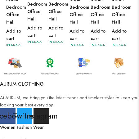
Bedroom
Bedroom
Bedroom
Bedroom
Bedroom
Bedroom
Office
Office
Office
Office
Office
Office
Hall
Hall
Hall
Hall
Hall
Hall
Add to
Add to
Add to
Add to
Add to
Add to
cart
cart
cart
cart
cart
cart
IN STOCK
IN STOCK
IN STOCK
IN STOCK
IN STOCK
IN STOCK
AURUM CLOTHING
At AURUM, we bring you the latest trends and timeless styles to keep you
looking your best every day.
cebook
Twitter
Instagram
Women Fashion Wear