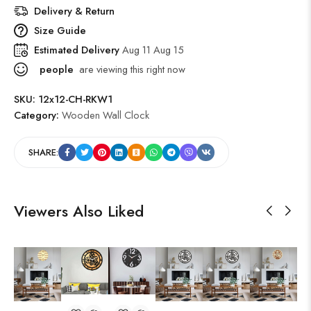
Delivery & Return
Size Guide
Estimated Delivery
Aug 11 Aug 15
people
are viewing this right now
SKU:
12x12-CH-RKW1
Category:
Wooden Wall Clock
SHARE:
Viewers Also Liked