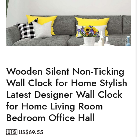
Wooden Silent Non-Ticking
Wall Clock for Home Stylish
Latest Designer Wall Clock
for Home Living Room
Bedroom Office Hall
🇺🇸 US$
69.55