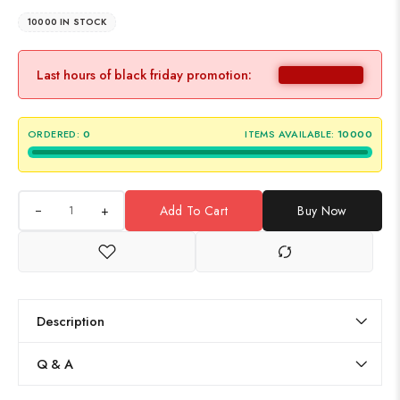
10000 IN STOCK
Last hours of black friday promotion:
ORDERED:
0
ITEMS AVAILABLE:
10000
+
Add To Cart
Buy Now
Description
Q & A