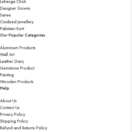
Lehenga Choli
Designer Gowns
Saree
Oxidised Jewellery
Pakistani Kurti
Our Popular Categories
Aluminium Products
Wall Art
Leather Diary
Gemstone Product
Painting
Wooden Products
Help
About Us
Contact Us
Privacy Policy
Shipping Policy
Refund and Returns Policy