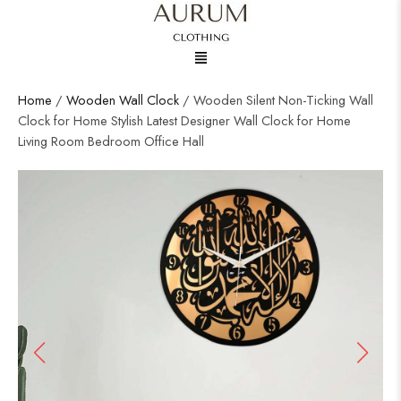
Menu
Home
/
Wooden Wall Clock
/ Wooden Silent Non-Ticking Wall
Clock for Home Stylish Latest Designer Wall Clock for Home
Living Room Bedroom Office Hall