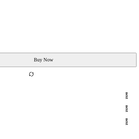
Buy Now