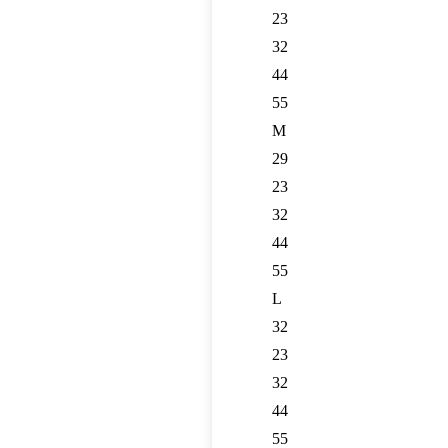
23
32
44
55
M
29
23
32
44
55
L
32
23
32
44
55