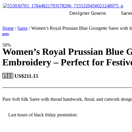
Designer Gowns
Sare
Home
/
Saree
/ Women’s Royal Prussian Blue Georgette Saree with In
50%
Women’s Royal Prussian Blue Ge
Embroidery – Perfect for Festi
🇺🇸 US$
211.15
Pure Soft Silk Saree
with
thread handwork, floral, and cutwork desig
Last hours of black friday promotion: