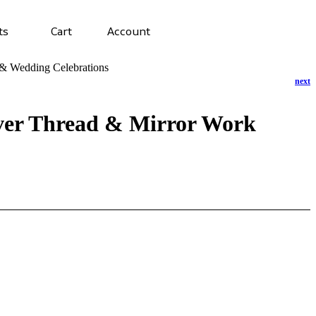
ts
Cart
Account
e & Wedding Celebrations
lver Thread & Mirror Work