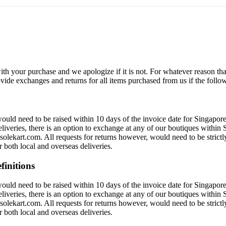
h your purchase and we apologize if it is not. For whatever reason that
ide exchanges and returns for all items purchased from us if the follow
ould need to be raised within 10 days of the invoice date for Singapore
eliveries, there is an option to exchange at any of our boutiques within
olekart.com. All requests for returns however, would need to be strictl
both local and overseas deliveries.
finitions
ould need to be raised within 10 days of the invoice date for Singapore
eliveries, there is an option to exchange at any of our boutiques within
olekart.com. All requests for returns however, would need to be strictl
both local and overseas deliveries.