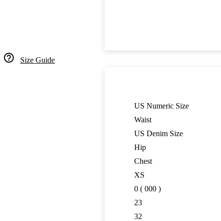
Size Guide
US Numeric Size
Waist
US Denim Size
Hip
Chest
XS
0 ( 000 )
23
32