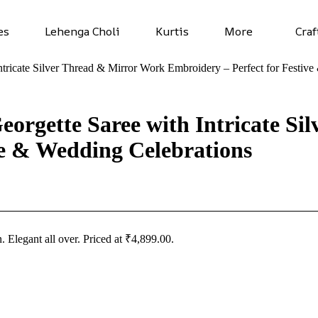
es
Lehenga Choli
Kurtis
More
Craf
tricate Silver Thread & Mirror Work Embroidery – Perfect for Festiv
orgette Saree with Intricate Si
ve & Wedding Celebrations
n
. Elegant all over. Priced at ₹4,899.00.