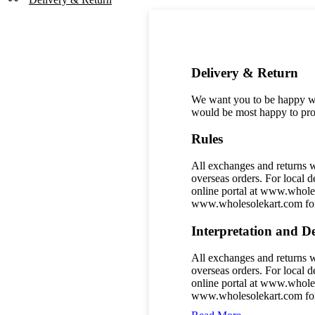
–
Perfect
for
Festive
&
Wedding
Delivery & Return
Celebrations
quantity
We want you to be happy wit
would be most happy to prov
Rules
All exchanges and returns w
overseas orders. For local d
online portal at www.wholes
www.wholesolekart.com for 
Interpretation and De
All exchanges and returns w
overseas orders. For local d
online portal at www.wholes
www.wholesolekart.com for 