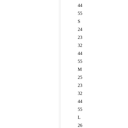
44
55
S
24
23
32
44
55
M
25
23
32
44
55
L
26