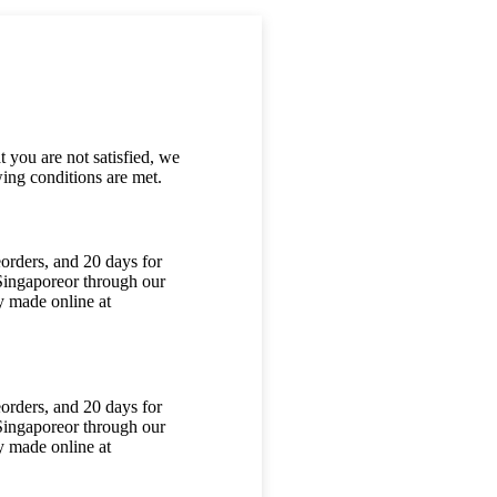
 you are not satisfied, we
ing conditions are met.
orders, and 20 days for
 Singaporeor through our
y made online at
orders, and 20 days for
 Singaporeor through our
y made online at