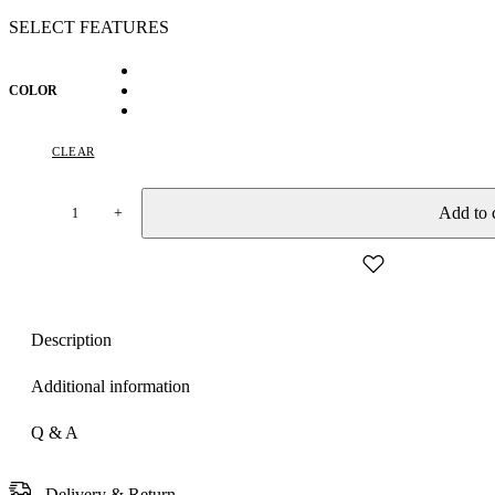
SELECT FEATURES
COLOR
CLEAR
Add to 
+
Women's
Royal
Prussian
Blue
Georgette
Saree
Description
with
Intricate
Silver
Additional information
Thread
&
Q & A
Mirror
Work
Embroidery
Delivery & Return