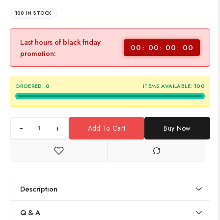
100 IN STOCK
Last hours of black friday
00
00
00
00
promotion:
ORDERED:
0
ITEMS AVAILABLE:
100
+
Add To Cart
Buy Now
Description
Q & A