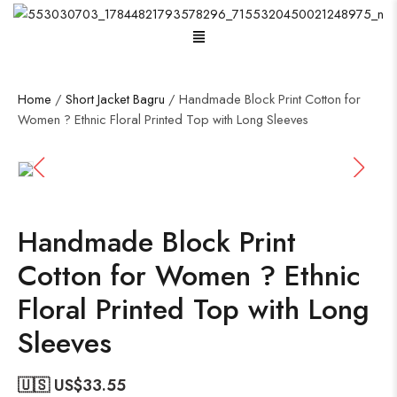
Menu
Home
/
Short Jacket Bagru
/ Handmade Block Print Cotton for
Women ? Ethnic Floral Printed Top with Long Sleeves
Handmade Block Print
Cotton for Women ? Ethnic
Floral Printed Top with Long
Sleeves
🇺🇸 US$
33.55