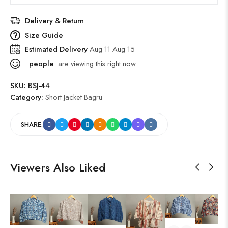
Delivery & Return
Size Guide
Estimated Delivery
Aug 11 Aug 15
people
are viewing this right now
SKU:
BSJ-44
Category:
Short Jacket Bagru
SHARE:
Viewers Also Liked