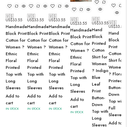
🇺🇸
🇺🇸
🇺🇸
🇺🇸
🇺🇸
US$
33.55
US$
33.55
US$
33.55
🇺🇸
US$
33.55
US$
33.55
Handmade
Handmade
Handmade
US$
33.55
Hand
Handmade
Hand
Block Print
Block Print
Block Print
Block
Block Print
Block
Cotton for
Cotton for
Cotton for
Printed
Cotton for
Print
Women ?
Women ?
Women ?
Cotton
Women ?
Cotton
Ethnic
Ethnic
Ethnic
Shirt for
Ethnic
Shirt for
Floral
Floral
Floral
Women
Floral
Women
Printed
Printed
Printed
? Indigo
Printed
? Floral
Top with
Top with
Top with
Blue
Top with
Printed
Long
Long
Long
Leaf
Long
Button-
Sleeves
Sleeves
Sleeves
Print
Sleeves
Down
Add to
Add to
Add to
Button-
Add to
Top with
cart
cart
cart
Down
cart
Full
IN STOCK
IN STOCK
IN STOCK
Top with
IN STOCK
Sleeves
Long
Add to
Sleeves