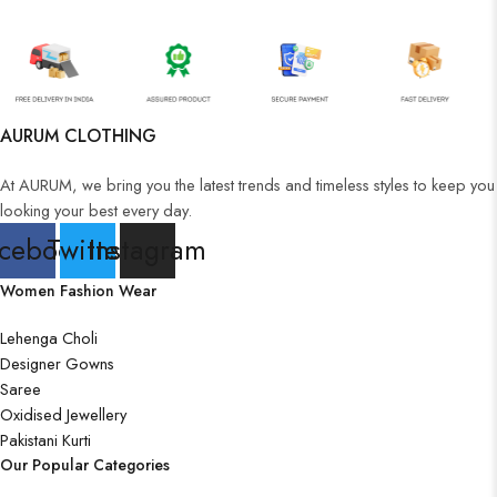
AURUM CLOTHING
At AURUM, we bring you the latest trends and timeless styles to keep you
looking your best every day.
cebook
Twitter
Instagram
Women Fashion Wear
Lehenga Choli
Designer Gowns
Saree
Oxidised Jewellery
Pakistani Kurti
Our Popular Categories