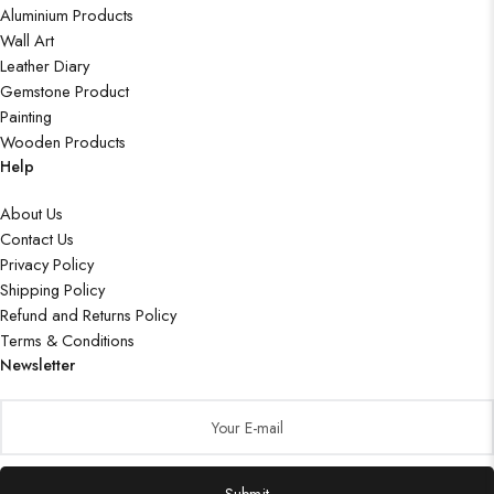
Aluminium Products
Wall Art
Leather Diary
Gemstone Product
Painting
Wooden Products
Help
About Us
Contact Us
Privacy Policy
Shipping Policy
Refund and Returns Policy
Terms & Conditions
Newsletter
Submit