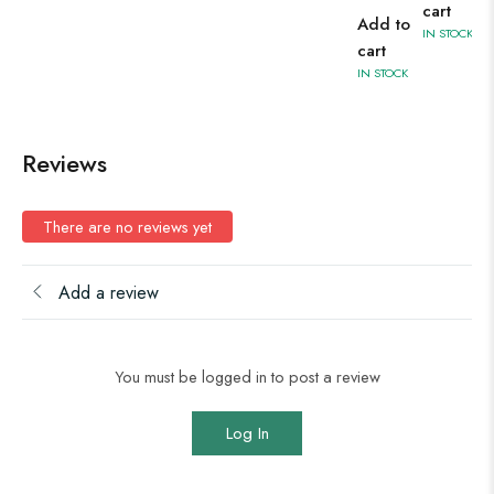
cart
Add to
IN STOCK
cart
IN STOCK
Reviews
There are no reviews yet
Add a review
You must be logged in to post a review
Log In