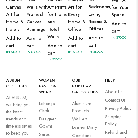
Wall Art
Bedrooms,
Canvas
Walls with
Art Prints
Art for
for Your
Living
Art for
Framed
for Home
Every
Space
Rooms &
Home &
Canvas
and
Home &
Add to
Offices
Hotels
Paintings
Hotel
Office
cart
Walls
Add to
Add to
Add to
Add to
IN STOCK
cart
cart
cart
Add to
cart
IN STOCK
IN STOCK
IN STOCK
IN STOCK
cart
IN STOCK
AURUM
WOMEN
OUR
HELP
CLOTHING
FASHION
POPULAR
About Us
WEAR
CATEGORIES
At AURUM,
Contact Us
Lehenga
Aluminium
we bring you
Privacy Policy
Choli
Products
the latest
Shipping
trends and
Designer
Wall Art
Policy
timeless styles
Gowns
Leather Diary
Refund and
to keep you
Saree
Gemstone