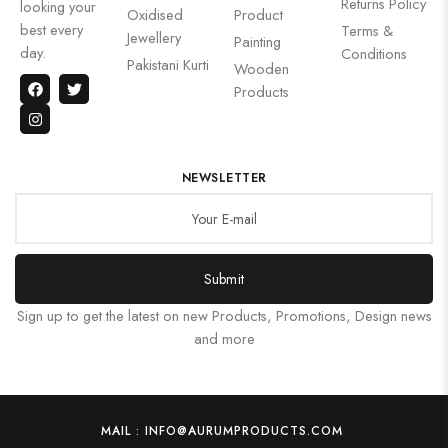
Returns Policy
looking your
Oxidised
Product
best every
Terms &
Jewellery
Painting
day.
Conditions
Pakistani Kurti
Wooden
Products
NEWSLETTER
Submit
Sign up to get the latest on new Products, Promotions, Design news
and more
MAIL : INFO@AURUMPRODUCTS.COM