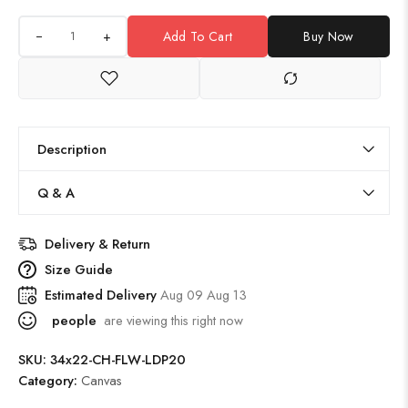
+
Add To Cart
Buy Now
Description
Q & A
Delivery & Return
Size Guide
Estimated Delivery
Aug 09 Aug 13
people
are viewing this right now
SKU:
34x22-CH-FLW-LDP20
Category:
Canvas