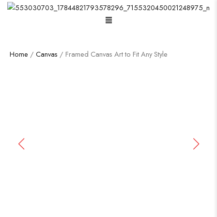
Home
/
Canvas
/ Framed Canvas Art to Fit Any Style