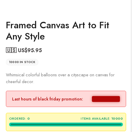
Framed Canvas Art to Fit
Any Style
🇺🇸 US$
95.95
10000 IN STOCK
Whimsical colorful balloons over a cityscape on canvas for
cheerful decor.
Last hours of black friday promotion:
ORDERED:
0
ITEMS AVAILABLE:
10000