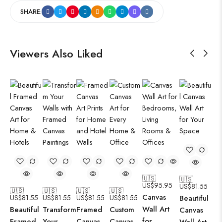
SHARE:
Viewers Also Liked
🇺🇸
🇺🇸
US$
95.95
US$
81.55
🇺🇸
🇺🇸
🇺🇸
🇺🇸
Canvas
US$
81.55
US$
81.55
US$
81.55
US$
81.55
Beautiful
Wall Art
Beautiful
Transform
Framed
Custom
Canvas
for
Framed
Your
Canvas
Canvas