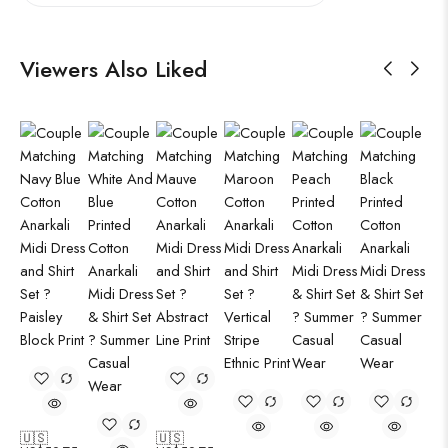
Viewers Also Liked
🇺🇸
🇺🇸