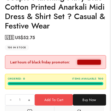
Cotton Printed Anarkali Midi
Dress & Shirt Set ? Casual &
Festive Wear
🇺🇸 US$
52.75
100 IN STOCK
Last hours of black friday promotion:
ORDERED:
0
ITEMS AVAILABLE:
100
+
Add To Cart
Buy Now