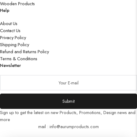
Wooden Products
Help
About Us
Contact Us
Privacy Policy
Shipping Policy
Refund and Returns Policy
Terms & Conditions
Newsletter
Submit
Sign up to get the latest on new Products, Promotions, Design news and
more
mail : info@aurumproducts.com