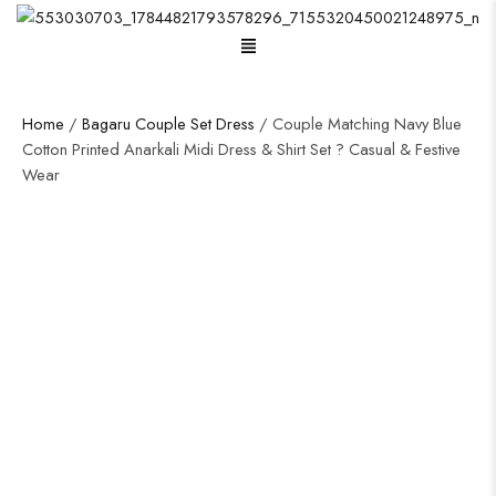
Menu
Home
/
Bagaru Couple Set Dress
/ Couple Matching Navy Blue
Cotton Printed Anarkali Midi Dress & Shirt Set ? Casual & Festive
Wear