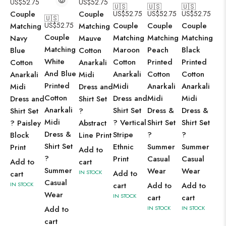
US$
52.75
US$
52.75
🇺🇸
🇺🇸
🇺🇸
Couple
Couple
US$
52.75
US$
52.75
US$
52.75
🇺🇸
US$
52.75
Couple
Couple
Couple
Matching
Matching
Couple
Matching
Matching
Matching
Navy
Mauve
Matching
Maroon
Peach
Black
Blue
Cotton
White
Cotton
Printed
Printed
Cotton
Anarkali
And Blue
Anarkali
Cotton
Cotton
Anarkali
Midi
Printed
Midi
Anarkali
Anarkali
Midi
Dress and
Cotton
Dress and
Midi
Midi
Dress and
Shirt Set
Anarkali
Shirt Set
Dress &
Dress &
Shirt Set
?
Midi
? Vertical
Shirt Set
Shirt Set
? Paisley
Abstract
Dress &
Stripe
?
?
Block
Line Print
Shirt Set
Ethnic
Summer
Summer
Print
Add to
?
Print
Casual
Casual
Add to
cart
Summer
Wear
Wear
IN STOCK
Add to
cart
Casual
IN STOCK
cart
Add to
Add to
Wear
IN STOCK
cart
cart
Add to
IN STOCK
IN STOCK
cart