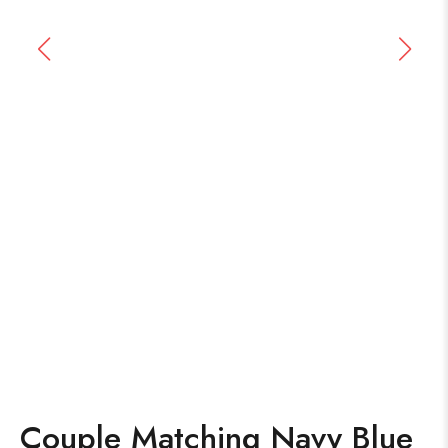
Couple Matching Navy Blue