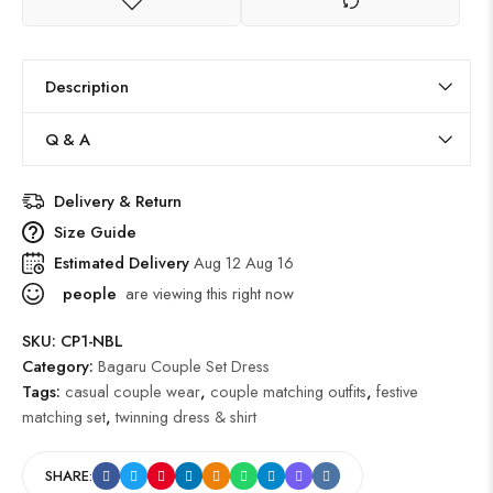
Description
Q & A
Delivery & Return
Size Guide
Estimated Delivery
Aug 12 Aug 16
people
are viewing this right now
SKU:
CP1-NBL
Category:
Bagaru Couple Set Dress
Tags:
casual couple wear
,
couple matching outfits
,
festive
matching set
,
twinning dress & shirt
SHARE: