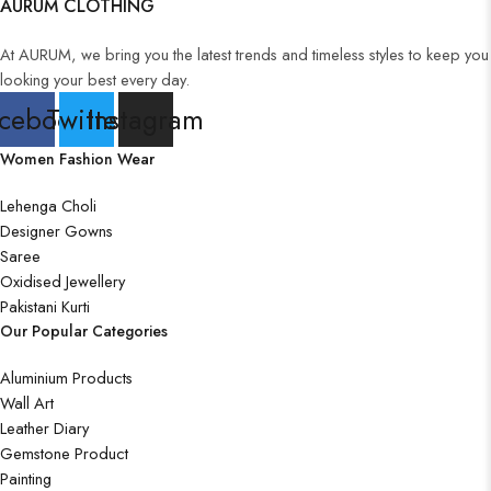
AURUM CLOTHING
At AURUM, we bring you the latest trends and timeless styles to keep you
looking your best every day.
cebook
Twitter
Instagram
Women Fashion Wear
Lehenga Choli
Designer Gowns
Saree
Oxidised Jewellery
Pakistani Kurti
Our Popular Categories
Aluminium Products
Wall Art
Leather Diary
Gemstone Product
Painting