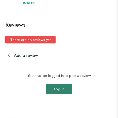
IN STOCK
Reviews
There are no reviews yet
Add a review
You must be logged in to post a review
Log In