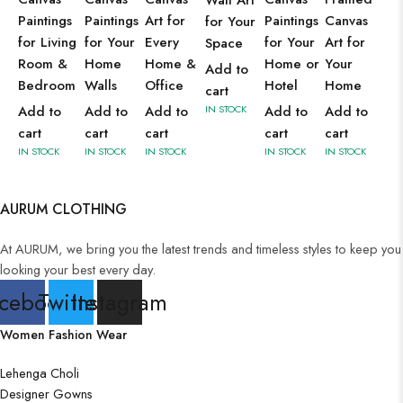
Wall Art
Paintings
Paintings
Art for
Paintings
Canvas
for Your
for Living
for Your
Every
for Your
Art for
Space
Room &
Home
Home &
Home or
Your
Add to
Bedroom
Walls
Office
Hotel
Home
cart
Add to
Add to
Add to
IN STOCK
Add to
Add to
cart
cart
cart
cart
cart
IN STOCK
IN STOCK
IN STOCK
IN STOCK
IN STOCK
AURUM CLOTHING
At AURUM, we bring you the latest trends and timeless styles to keep you
looking your best every day.
cebook
Twitter
Instagram
Women Fashion Wear
Lehenga Choli
Designer Gowns