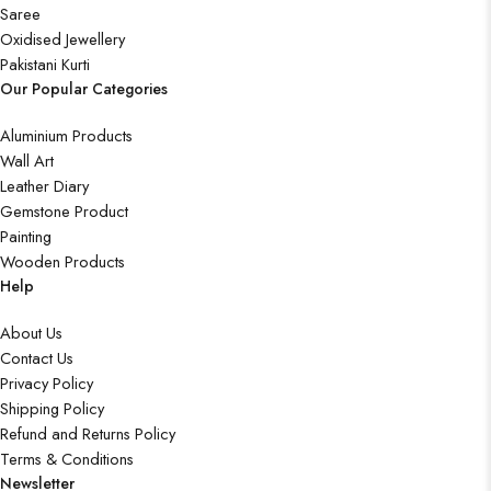
Saree
Oxidised Jewellery
Pakistani Kurti
Our Popular Categories
Aluminium Products
Wall Art
Leather Diary
Gemstone Product
Painting
Wooden Products
Help
About Us
Contact Us
Privacy Policy
Shipping Policy
Refund and Returns Policy
Terms & Conditions
Newsletter