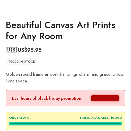
Beautiful Canvas Art Prints
for Any Room
🇺🇸 US$
95.95
10000 IN STOCK
Golden round frame artwork that brings charm and grace to your
living space.
Last hours of black friday promotion:
ORDERED:
0
ITEMS AVAILABLE:
10000