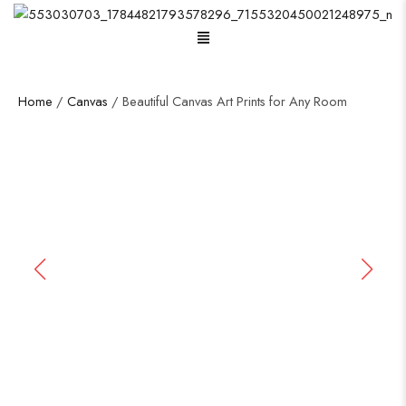
Menu
Home
/
Canvas
/ Beautiful Canvas Art Prints for Any Room