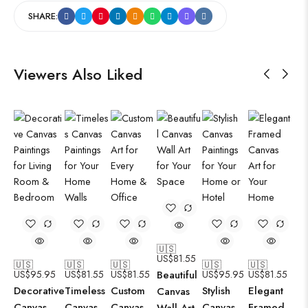
SHARE:
Viewers Also Liked
🇺🇸
US$
81.55
🇺🇸
🇺🇸
🇺🇸
🇺🇸
🇺🇸
US$
95.95
US$
81.55
US$
81.55
Beautiful
US$
95.95
US$
81.55
Decorative
Timeless
Custom
Stylish
Elegant
Canvas
Canvas
Canvas
Canvas
Canvas
Framed