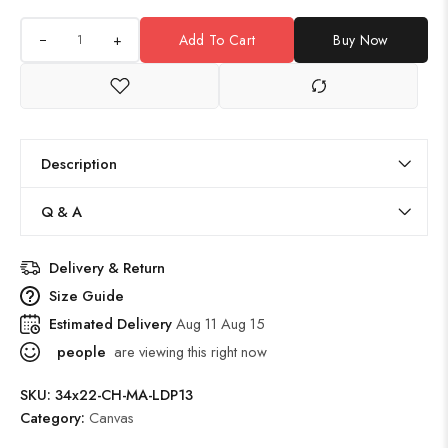
+
Add To Cart
Buy Now
Description
Q & A
Delivery & Return
Size Guide
Estimated Delivery
Aug 11 Aug 15
people
are viewing this right now
SKU:
34x22-CH-MA-LDP13
Category:
Canvas