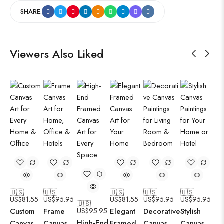
SHARE:
Viewers Also Liked
🇺🇸
🇺🇸
🇺🇸
🇺🇸
🇺🇸
US$
81.55
US$
95.95
US$
81.55
US$
95.95
US$
95.95
🇺🇸
Custom
Frame
US$
95.95
Elegant
Decorative
Stylish
High-End
Canvas
Canvas
Framed
Canvas
Canvas