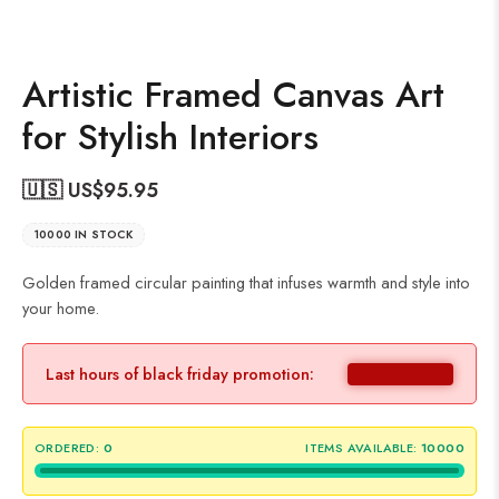
Artistic Framed Canvas Art
for Stylish Interiors
🇺🇸 US$
95.95
10000 IN STOCK
Golden framed circular painting that infuses warmth and style into
your home.
Last hours of black friday promotion:
ORDERED:
0
ITEMS AVAILABLE:
10000