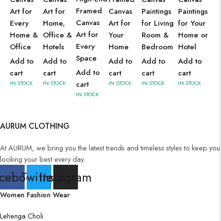
Framed
Art for
Art for
Canvas
Paintings
Paintings
Canvas
Every
Home,
Art for
for Living
for Your
Art for
Home &
Office &
Your
Room &
Home or
Every
Office
Hotels
Home
Bedroom
Hotel
Space
Add to
Add to
Add to
Add to
Add to
Add to
cart
cart
cart
cart
cart
IN STOCK
IN STOCK
cart
IN STOCK
IN STOCK
IN STOCK
IN STOCK
AURUM CLOTHING
At AURUM, we bring you the latest trends and timeless styles to keep you
looking your best every day.
cebook
Twitter
Instagram
Women Fashion Wear
Lehenga Choli