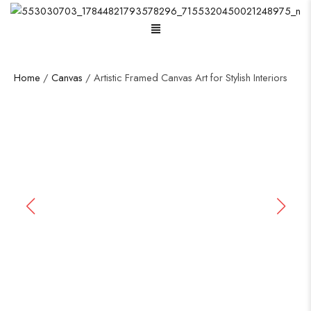
Menu
Home
/
Canvas
/ Artistic Framed Canvas Art for Stylish Interiors