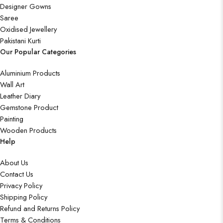
Designer Gowns
Saree
Oxidised Jewellery
Pakistani Kurti
Our Popular Categories
Aluminium Products
Wall Art
Leather Diary
Gemstone Product
Painting
Wooden Products
Help
About Us
Contact Us
Privacy Policy
Shipping Policy
Refund and Returns Policy
Terms & Conditions