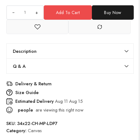
+
Add To Cart
Buy Now
Description
Q & A
Delivery & Return
Size Guide
Estimated Delivery
Aug 11 Aug 15
people
are viewing this right now
SKU:
34x22-CH-MP-LDP7
Category:
Canvas