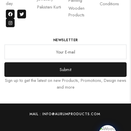
Painting
day.
Conditions
Pakistani Kurti
Wooden
Products
NEWSLETTER
Submit
Sign up to get the latest on new Products, Promotions, Design news
and more
MAIL : INFO@AURUMPRODUCTS.COM