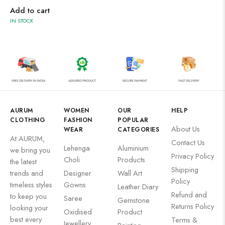
Wooden Products
Add to cart
IN STOCK
Wooden Wall Clock
AURUM
WOMEN
OUR
HELP
CLOTHING
FASHION
POPULAR
About Us
WEAR
CATEGORIES
At AURUM,
Contact Us
Lehenga
Aluminium
we bring you
Privacy Policy
Choli
Products
the latest
Shipping
trends and
Designer
Wall Art
Policy
timeless styles
Gowns
Leather Diary
Refund and
to keep you
Saree
Gemstone
Returns Policy
looking your
Oxidised
Product
best every
Terms &
Jewellery