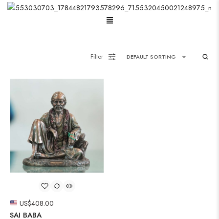
Oxidised Jewellery
Filter
DEFAULT SORTING
Painting
Pakistani Kurti
Saree
Short Jacket Bagru
Suzani
Uncategorized
US$
408.00
Wall Art
SAI BABA