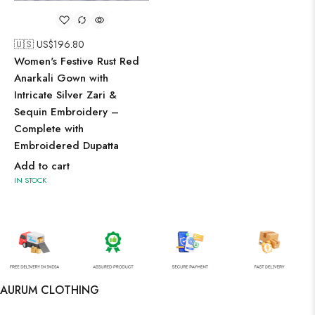
🇺🇸 US$
196.80
Women's Festive Rust Red
Anarkali Gown with
Intricate Silver Zari &
Sequin Embroidery –
Complete with
Embroidered Dupatta
Add to cart
IN STOCK
AURUM CLOTHING