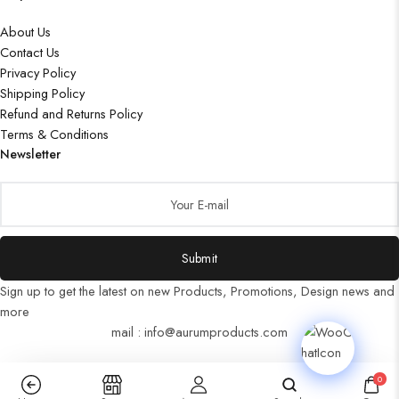
About Us
Contact Us
Privacy Policy
Shipping Policy
Refund and Returns Policy
Terms & Conditions
Newsletter
Submit
Sign up to get the latest on new Products, Promotions, Design news and
more
mail : info@aurumproducts.com
0