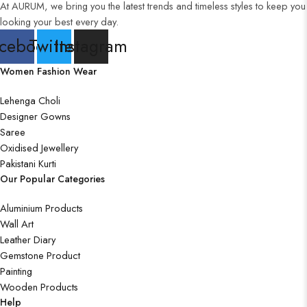
At AURUM, we bring you the latest trends and timeless styles to keep you
looking your best every day.
cebook
Twitter
Instagram
Women Fashion Wear
Lehenga Choli
Designer Gowns
Saree
Oxidised Jewellery
Pakistani Kurti
Our Popular Categories
Aluminium Products
Wall Art
Leather Diary
Gemstone Product
Painting
Wooden Products
Help