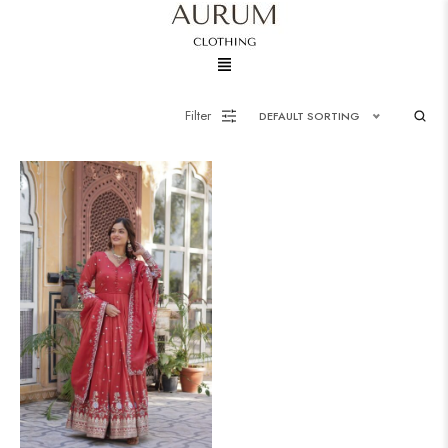
Menu
Filter
DEFAULT SORTING