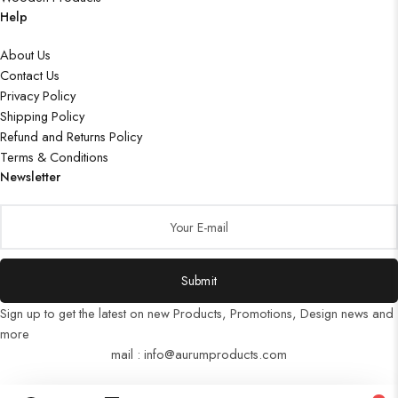
Help
About Us
Contact Us
Privacy Policy
Shipping Policy
Refund and Returns Policy
Terms & Conditions
Newsletter
Submit
Sign up to get the latest on new Products, Promotions, Design news and
more
mail : info@aurumproducts.com