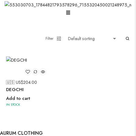
Menu
Oxidised Jewellery
Filter
Painting
🇺🇸 US$
204.00
Pakistani Kurti
DEGCHI
Add to cart
IN STOCK
Saree
Short Jacket Bagru
Suzani
AURUM CLOTHING
Uncategorized