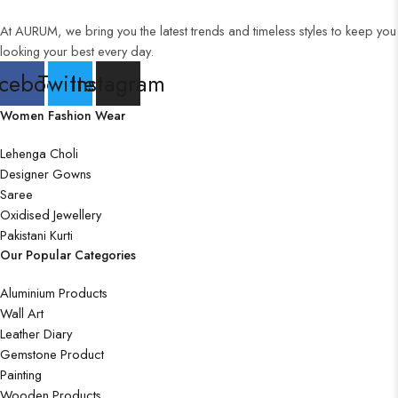
Wall Art
At AURUM, we bring you the latest trends and timeless styles to keep you
looking your best every day.
Wooden Products
cebook
Twitter
Instagram
Wooden Wall Clock
Women Fashion Wear
Lehenga Choli
Designer Gowns
Saree
Oxidised Jewellery
Pakistani Kurti
Our Popular Categories
Aluminium Products
Wall Art
Leather Diary
Gemstone Product
Painting
Wooden Products