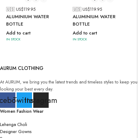
🇺🇸 US$
119.95
🇺🇸 US$
119.95
ALUMINIUM WATER
ALUMINIUM WATER
BOTTLE
BOTTLE
Add to cart
Add to cart
IN STOCK
IN STOCK
AURUM CLOTHING
At AURUM, we bring you the latest trends and timeless styles to keep you
looking your best every day.
cebook
Twitter
Instagram
Women Fashion Wear
Lehenga Choli
Designer Gowns