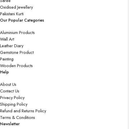
Saree
Oxidised Jewellery
Pakistani Kurti
Our Popular Categories
Aluminium Products
Wall Art
Leather Diary
Gemstone Product
Painting
Wooden Products
Help
About Us
Contact Us
Privacy Policy
Shipping Policy
Refund and Returns Policy
Terms & Conditions
Newsletter