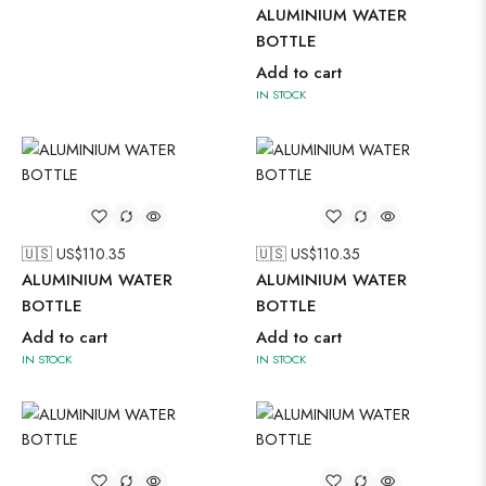
ALUMINIUM WATER
BOTTLE
Add to cart
IN STOCK
🇺🇸 US$
110.35
🇺🇸 US$
110.35
ALUMINIUM WATER
ALUMINIUM WATER
BOTTLE
BOTTLE
Add to cart
Add to cart
IN STOCK
IN STOCK