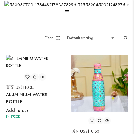
Menu
Wooden Wall Clock
Filter
🇺🇸 US$
110.35
ALUMINIUM WATER
BOTTLE
Add to cart
IN STOCK
🇺🇸 US$
110.35