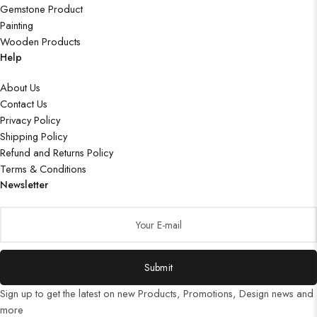
Gemstone Product
Painting
Wooden Products
Help
About Us
Contact Us
Privacy Policy
Shipping Policy
Refund and Returns Policy
Terms & Conditions
Newsletter
Submit
Sign up to get the latest on new Products, Promotions, Design news and
more