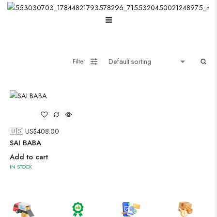
Menu
Oxidised Jewellery
Filter
Painting
Pakistani Kurti
🇺🇸 US$
408.00
Saree
SAI BABA
Add to cart
Short Jacket Bagru
IN STOCK
Suzani
Uncategorized
Wall Art
Wooden Products