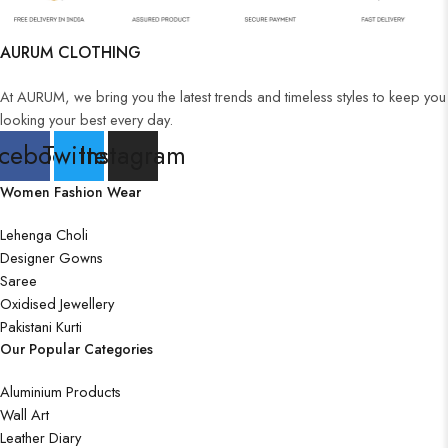
Wooden Wall Clock
AURUM CLOTHING
At AURUM, we bring you the latest trends and timeless styles to keep you
looking your best every day.
cebook
Twitter
Instagram
Women Fashion Wear
Lehenga Choli
Designer Gowns
Saree
Oxidised Jewellery
Pakistani Kurti
Our Popular Categories
Aluminium Products
Wall Art
Leather Diary